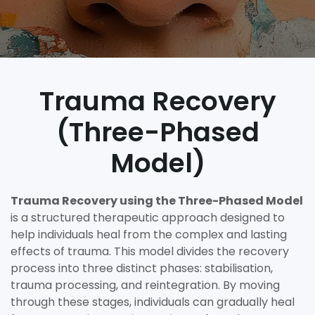
Trauma Recovery
(Three-Phased
Model)
Trauma Recovery using the Three-Phased Model
is a structured therapeutic approach designed to
help individuals heal from the complex and lasting
effects of trauma. This model divides the recovery
process into three distinct phases: stabilisation,
trauma processing, and reintegration. By moving
through these stages, individuals can gradually heal