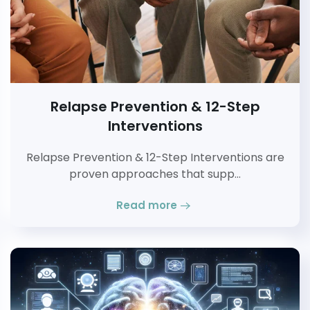
Relapse Prevention & 12-Step
Interventions
Relapse Prevention & 12-Step Interventions are
proven approaches that supp…
Read more