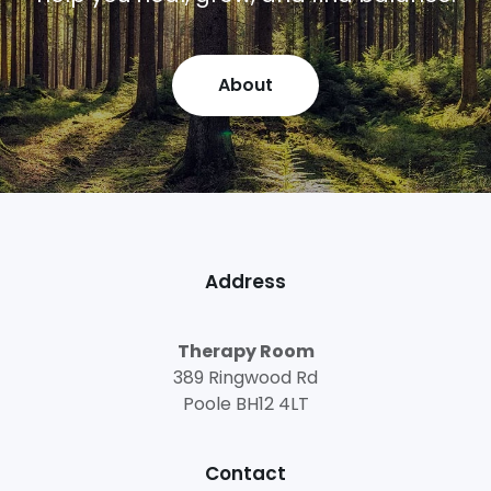
About
Address
Therapy Room
389 Ringwood Rd
Poole BH12 4LT
Contact