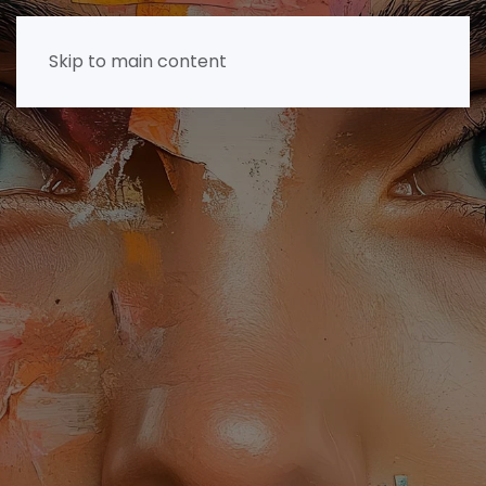
Skip to main content