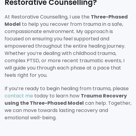
Restorative Counselling?
At Restorative Counselling, I use the
Three-Phased
Model
to help you recover from trauma in a safe,
compassionate environment. My approach is
focused on ensuring you feel supported and
empowered throughout the entire healing journey.
Whether you’re dealing with childhood trauma,
complex PTSD, or more recent traumatic events, I
will guide you through each phase at a pace that
feels right for you.
If you’re ready to begin healing from trauma, please
contact me
today to learn how
Trauma Recovery
using the Three-Phased Model
can help. Together,
we can move towards lasting recovery and
emotional well-being.