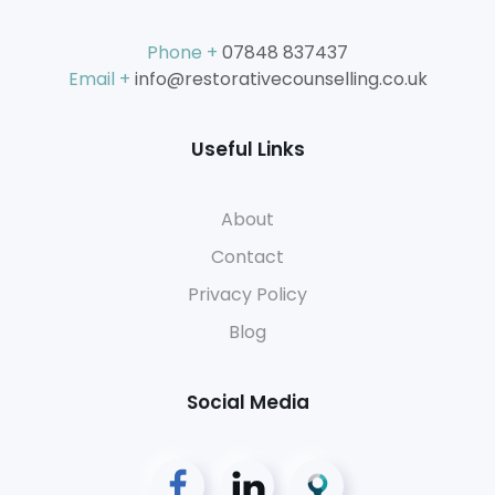
Phone +
07848 837437
Email +
info@restorativecounselling.co.uk
Useful Links
About
Contact
Privacy Policy
Blog
Social Media