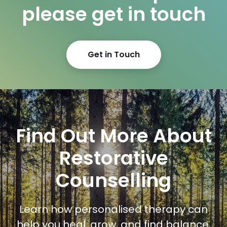
please get in touch
Get in Touch
Find Out More About
Restorative
Counselling
Learn how personalised therapy can
help you heal, grow, and find balance.