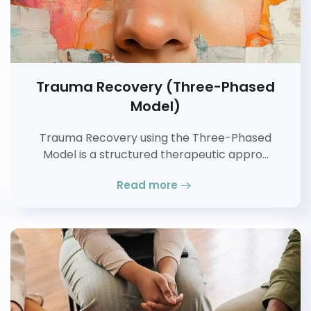
Trauma Recovery (Three-Phased
Model)
Trauma Recovery using the Three-Phased
Model is a structured therapeutic appro…
Read more