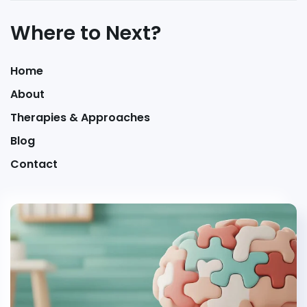
Where to Next?
Home
About
Therapies & Approaches
Blog
Contact