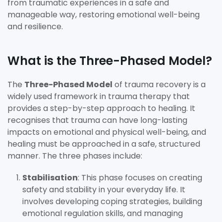
from traumatic experiences in a safe and
manageable way, restoring emotional well-being
and resilience.
What is the Three-Phased Model?
The
Three-Phased Model
of trauma recovery is a
widely used framework in trauma therapy that
provides a step-by-step approach to healing. It
recognises that trauma can have long-lasting
impacts on emotional and physical well-being, and
healing must be approached in a safe, structured
manner. The three phases include:
Stabilisation
: This phase focuses on creating
safety and stability in your everyday life. It
involves developing coping strategies, building
emotional regulation skills, and managing