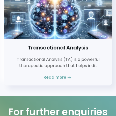
Transactional Analysis
Transactional Analysis (TA) is a powerful
therapeutic approach that helps indi…
Read more
For further enquiries