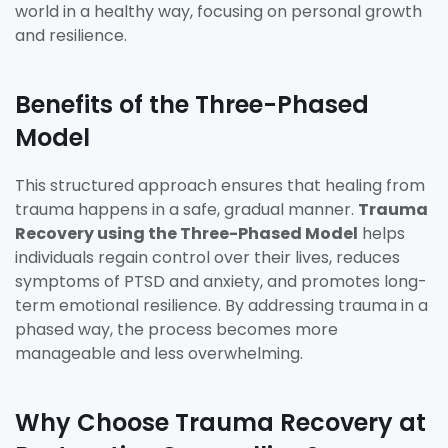
world in a healthy way, focusing on personal growth
and resilience.
Benefits of the Three-Phased
Model
This structured approach ensures that healing from
trauma happens in a safe, gradual manner.
Trauma
Recovery using the Three-Phased Model
helps
individuals regain control over their lives, reduces
symptoms of PTSD and anxiety, and promotes long-
term emotional resilience. By addressing trauma in a
phased way, the process becomes more
manageable and less overwhelming.
Why Choose Trauma Recovery at