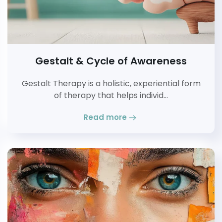
Gestalt & Cycle of Awareness
Gestalt Therapy is a holistic, experiential form
of therapy that helps individ…
Read more