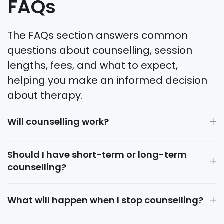
FAQs
The FAQs section answers common
questions about counselling, session
lengths, fees, and what to expect,
helping you make an informed decision
about therapy.
Will counselling work?
Should I have short-term or long-term
counselling?
What will happen when I stop counselling?