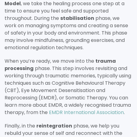
Model
, we take the healing process one step at a
time to ensure you feel safe and supported
throughout. During the
stabilisation
phase, we
work on managing symptoms and creating a sense
of safety in your body and environment. This phase
may involve mindfulness, grounding exercises, and
emotional regulation techniques.
When you’re ready, we move into the
trauma
processing
phase. This step involves revisiting and
working through traumatic memories, typically using
techniques such as Cognitive Behavioural Therapy
(CBT), Eye Movement Desensitisation and
Reprocessing (EMDR), or Somatic Therapy. You can
learn more about EMDR, a widely recognised trauma
therapy, from the
EMDR International Association
.
Finally, in the
reintegration
phase, we help you
rebuild your sense of self and reconnect with the