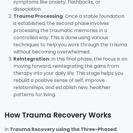
symptoms like anxiety, flashbacks, or
dissociation.
Trauma Processing
: Once a stable foundation
is established, the second phase involves
processing the traumatic memories in a
controlled way. This is done using various
techniques to help you work through the trauma
without becoming overwhelmed.
Reintegration
: In this final phase, the focus is on
moving forward, reintegrating the gains from
therapy into your daily life. This stage helps you
rebuild a positive sense of self, improve
relationships, and establish new, healthier
patterns for living.
How Trauma Recovery Works
In
Trauma Recovery using the Three-Phased