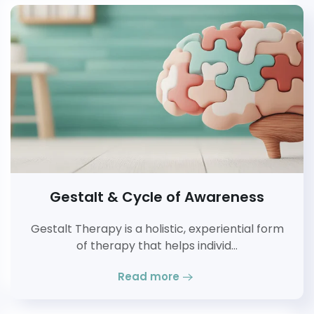
Gestalt & Cycle of Awareness
Gestalt Therapy is a holistic, experiential form
of therapy that helps individ…
Read more