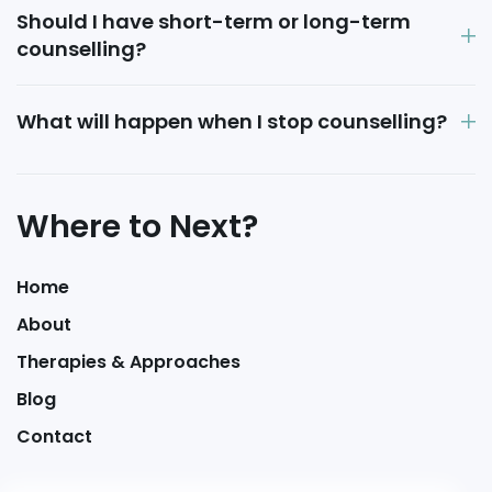
Should I have short-term or long-term
counselling?
What will happen when I stop counselling?
Where to Next?
Home
About
Therapies & Approaches
Blog
Contact