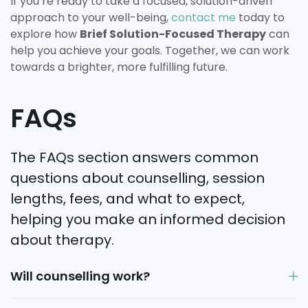
If you’re ready to take a focused, solution-driven
approach to your well-being,
contact me
today to
explore how
Brief Solution-Focused Therapy
can
help you achieve your goals. Together, we can work
towards a brighter, more fulfilling future.
FAQs
The FAQs section answers common
questions about counselling, session
lengths, fees, and what to expect,
helping you make an informed decision
about therapy.
Will counselling work?