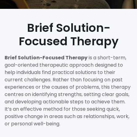
Brief Solution-
Focused Therapy
Brief Solution-Focused Therapy
is a short-term,
goal-oriented therapeutic approach designed to
help individuals find practical solutions to their
current challenges. Rather than focusing on past
experiences or the causes of problems, this therapy
centres on identifying strengths, setting clear goals,
and developing actionable steps to achieve them.
It’s an effective method for those seeking quick,
positive change in areas such as relationships, work,
or personal well-being.