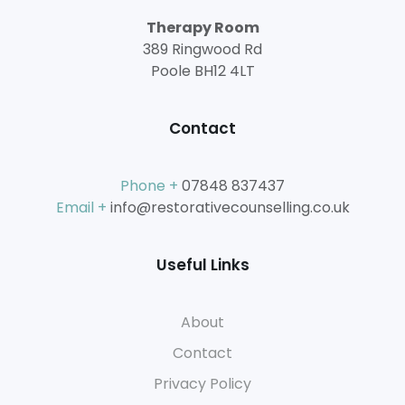
Therapy Room
389 Ringwood Rd
Poole BH12 4LT
Contact
Phone +
07848 837437
Email +
info@restorativecounselling.co.uk
Useful Links
About
Contact
Privacy Policy