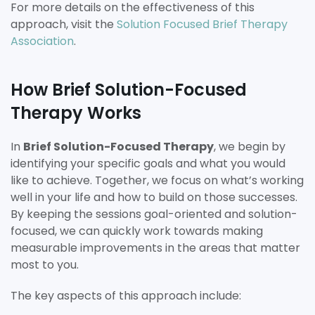
For more details on the effectiveness of this
approach, visit the
Solution Focused Brief Therapy
Association
.
How Brief Solution-Focused
Therapy Works
In
Brief Solution-Focused Therapy
, we begin by
identifying your specific goals and what you would
like to achieve. Together, we focus on what’s working
well in your life and how to build on those successes.
By keeping the sessions goal-oriented and solution-
focused, we can quickly work towards making
measurable improvements in the areas that matter
most to you.
The key aspects of this approach include: