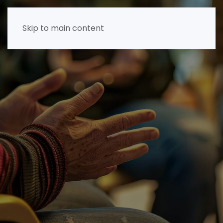
Skip to main content