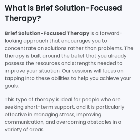
What is Brief Solution-Focused
Therapy?
Brief Solution-Focused Therapy
is a forward-
looking approach that encourages you to
concentrate on solutions rather than problems. The
therapy is built around the belief that you already
possess the resources and strengths needed to
improve your situation. Our sessions will focus on
tapping into these abilities to help you achieve your
goals.
This type of therapy is ideal for people who are
seeking short-term support, and it is particularly
effective in managing stress, improving
communication, and overcoming obstacles in a
variety of areas.