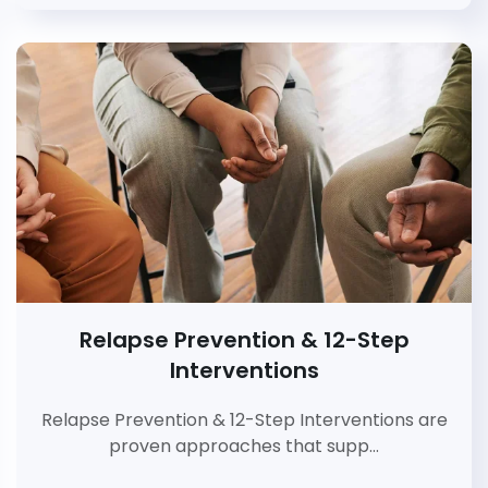
Relapse Prevention & 12-Step
Interventions
Relapse Prevention & 12-Step Interventions are
proven approaches that supp…