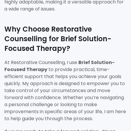
highly adaptable, making it a versatile approach for
a wide range of issues.
Why Choose Restorative
Counselling for Brief Solution-
Focused Therapy?
At Restorative Counselling, I use
Brief Solution-
Focused Therapy
to provide practical, time-
efficient support that helps you achieve your goals
quickly. My approach is designed to empower you to
take control of your circumstances and move
forward with confidence. Whether you’re navigating
a personal challenge or looking to make
improvements in specific areas of your life, I am here
to help guide you through the process.