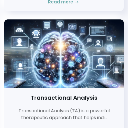
Read more
Transactional Analysis
Transactional Analysis (TA) is a powerful
therapeutic approach that helps indi…