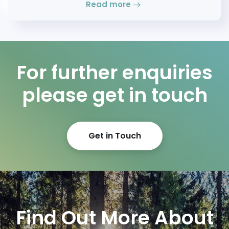
Read more
For further enquiries
please get in touch
Get in Touch
Find Out More About