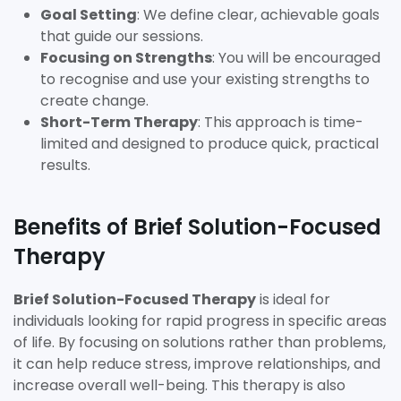
Goal Setting
: We define clear, achievable goals
that guide our sessions.
Focusing on Strengths
: You will be encouraged
to recognise and use your existing strengths to
create change.
Short-Term Therapy
: This approach is time-
limited and designed to produce quick, practical
results.
Benefits of Brief Solution-Focused
Therapy
Brief Solution-Focused Therapy
is ideal for
individuals looking for rapid progress in specific areas
of life. By focusing on solutions rather than problems,
it can help reduce stress, improve relationships, and
increase overall well-being. This therapy is also