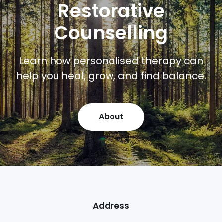
Restorative
Counselling
Learn how personalised therapy can
help you heal, grow, and find balance.
About
Address