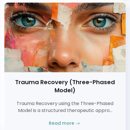
Trauma Recovery (Three-Phased
Model)
Trauma Recovery using the Three-Phased
Model is a structured therapeutic appro…
Read more