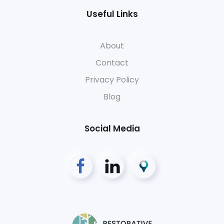
Useful Links
About
Contact
Privacy Policy
Blog
Social Media