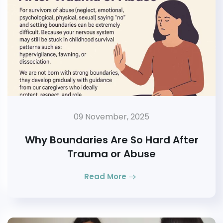
09 November, 2025
Why Boundaries Are So Hard After
Trauma or Abuse
Read More