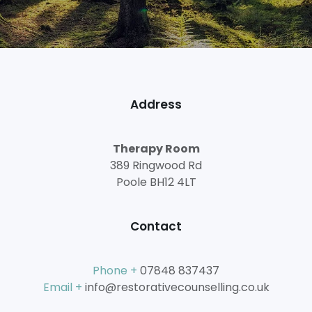
Address
Therapy Room
389 Ringwood Rd
Poole BH12 4LT
Contact
Phone +
07848 837437
Email +
info@restorativecounselling.co.uk