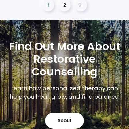
1
2
Find Out More About
Restorative
Counselling
Learn how personalised therapy can
help you heal, grow, and find balance.
About