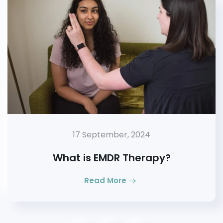
17 September, 2024
What is EMDR Therapy?
Read More