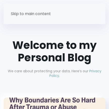
Skip to main content
Welcome to my
Personal Blog
We care about protecting your data. Here’s our
Privacy
Policy
.